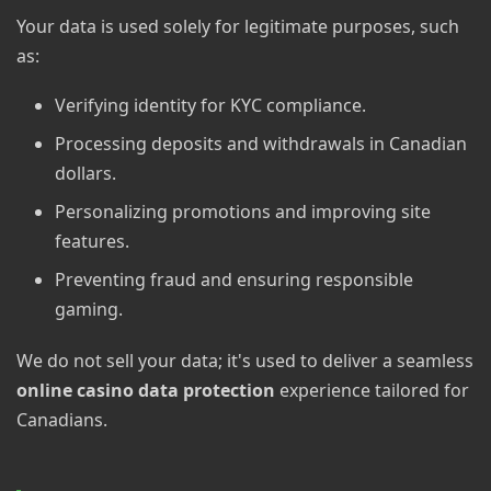
Your data is used solely for legitimate purposes, such
as:
Verifying identity for KYC compliance.
Processing deposits and withdrawals in Canadian
dollars.
Personalizing promotions and improving site
features.
Preventing fraud and ensuring responsible
gaming.
We do not sell your data; it's used to deliver a seamless
online casino data protection
experience tailored for
Canadians.