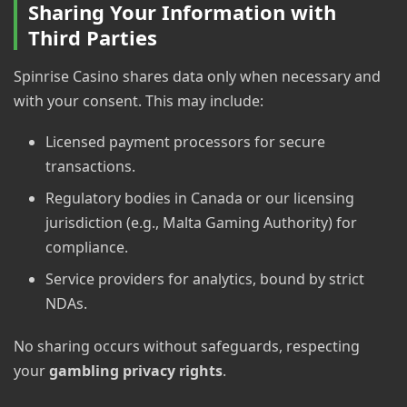
Sharing Your Information with
Third Parties
Spinrise Casino shares data only when necessary and
with your consent. This may include:
Licensed payment processors for secure
transactions.
Regulatory bodies in Canada or our licensing
jurisdiction (e.g., Malta Gaming Authority) for
compliance.
Service providers for analytics, bound by strict
NDAs.
No sharing occurs without safeguards, respecting
your
gambling privacy rights
.