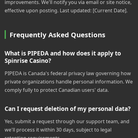
improvements. We'll notify you via email or site notice,
effective upon posting. Last updated: [Current Date].
Frequently Asked Questions
What is PIPEDA and how does it apply to
Spinrise Casino?
PIPEDA is Canada's federal privacy law governing how
private organizations handle personal information. We
comply fully to protect Canadian users' data.
Can I request deletion of my personal data?
Yes, submit a request through our support team, and
we'll process it within 30 days, subject to legal