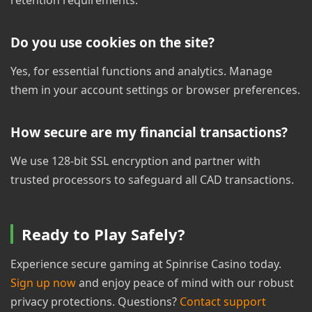
retention requirements.
Do you use cookies on the site?
Yes, for essential functions and analytics. Manage
them in your account settings or browser preferences.
How secure are my financial transactions?
We use 128-bit SSL encryption and partner with
trusted processors to safeguard all CAD transactions.
Ready to Play Safely?
Experience secure gaming at Spinrise Casino today.
Sign up now
and enjoy peace of mind with our robust
privacy protections. Questions?
Contact support