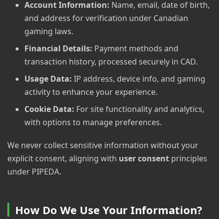
Account Information:
Name, email, date of birth,
and address for verification under Canadian
gaming laws.
Financial Details:
Payment methods and
transaction history, processed securely in CAD.
Usage Data:
IP address, device info, and gaming
activity to enhance your experience.
Cookie Data:
For site functionality and analytics,
with options to manage preferences.
We never collect sensitive information without your
explicit consent, aligning with
user consent
principles
under PIPEDA.
How Do We Use Your Information?