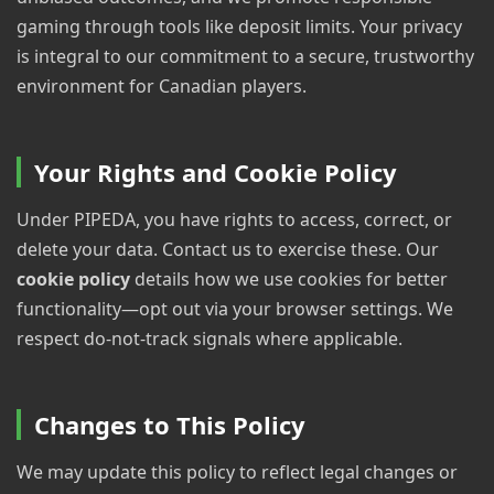
gaming through tools like deposit limits. Your privacy
is integral to our commitment to a secure, trustworthy
environment for Canadian players.
Your Rights and Cookie Policy
Under PIPEDA, you have rights to access, correct, or
delete your data. Contact us to exercise these. Our
cookie policy
details how we use cookies for better
functionality—opt out via your browser settings. We
respect do-not-track signals where applicable.
Changes to This Policy
We may update this policy to reflect legal changes or