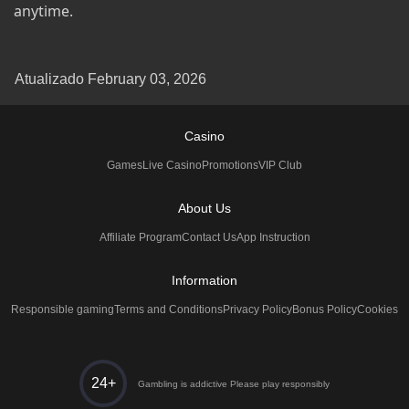
anytime.
Atualizado February 03, 2026
Casino
Games
Live Casino
Promotions
VIP Club
About Us
Affiliate Program
Contact Us
App Instruction
Information
Responsible gaming
Terms and Conditions
Privacy Policy
Bonus Policy
Cookies
24+
Gambling is addictive Please play responsibly