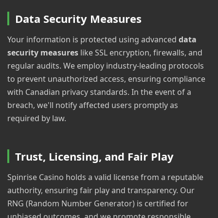
Data Security Measures
Your information is protected using advanced
data
security measures
like SSL encryption, firewalls, and
regular audits. We employ industry-leading protocols
to prevent unauthorized access, ensuring compliance
with Canadian privacy standards. In the event of a
breach, we'll notify affected users promptly as
required by law.
Trust, Licensing, and Fair Play
Spinrise Casino holds a valid license from a reputable
authority, ensuring fair play and transparency. Our
RNG (Random Number Generator) is certified for
unbiased outcomes, and we promote responsible