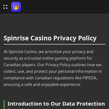
Spinrise Casino Privacy Policy
At Spinrise Casino, we prioritize your privacy and
security as a trusted online gaming platform for
Canadian players. Our Privacy Policy outlines how we
collect, use, and protect your personal information in
compliance with Canadian regulations like PIPEDA,
ensuring a safe and enjoyable experience.
Introduction to Our Data Protection