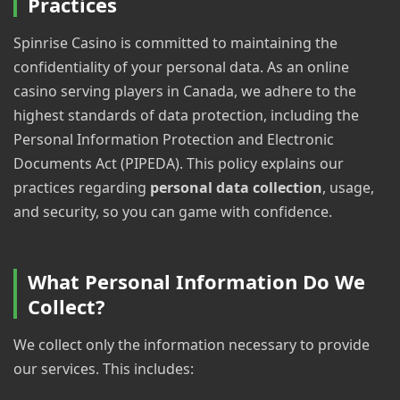
Practices
Spinrise Casino is committed to maintaining the
confidentiality of your personal data. As an online
casino serving players in Canada, we adhere to the
highest standards of data protection, including the
Personal Information Protection and Electronic
Documents Act (PIPEDA). This policy explains our
practices regarding
personal data collection
, usage,
and security, so you can game with confidence.
What Personal Information Do We
Collect?
We collect only the information necessary to provide
our services. This includes: