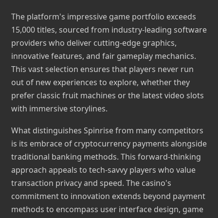
The platform's impressive game portfolio exceeds
15,000 titles, sourced from industry-leading software
providers who deliver cutting-edge graphics,
innovative features, and fair gameplay mechanics.
This vast selection ensures that players never run
out of new experiences to explore, whether they
prefer classic fruit machines or the latest video slots
with immersive storylines.
What distinguishes Spinrise from many competitors
is its embrace of cryptocurrency payments alongside
traditional banking methods. This forward-thinking
approach appeals to tech-savvy players who value
transaction privacy and speed. The casino's
commitment to innovation extends beyond payment
methods to encompass user interface design, game