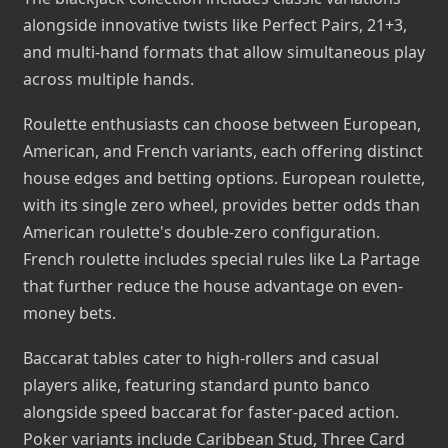
alongside innovative twists like Perfect Pairs, 21+3,
and multi-hand formats that allow simultaneous play
across multiple hands.
Roulette enthusiasts can choose between European,
American, and French variants, each offering distinct
house edges and betting options. European roulette,
with its single zero wheel, provides better odds than
American roulette's double-zero configuration.
French roulette includes special rules like La Partage
that further reduce the house advantage on even-
money bets.
Baccarat tables cater to high-rollers and casual
players alike, featuring standard punto banco
alongside speed baccarat for faster-paced action.
Poker variants include Caribbean Stud, Three Card