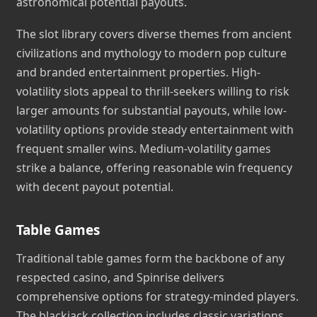
astronomical potential payouts.
The slot library covers diverse themes from ancient
civilizations and mythology to modern pop culture
and branded entertainment properties. High-
volatility slots appeal to thrill-seekers willing to risk
larger amounts for substantial payouts, while low-
volatility options provide steady entertainment with
frequent smaller wins. Medium-volatility games
strike a balance, offering reasonable win frequency
with decent payout potential.
Table Games
Traditional table games form the backbone of any
respected casino, and Spinrise delivers
comprehensive options for strategy-minded players.
The blackjack collection includes classic variations