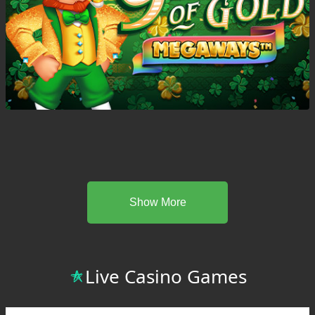
Show More
Live Casino Games