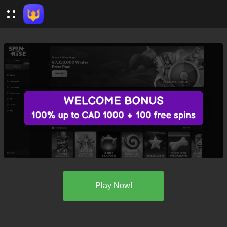
Play Now!