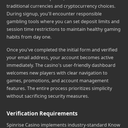
traditional currencies and cryptocurrency choices.
During signup, you'll encounter responsible
gambling tools where you can set deposit limits and
session time restrictions to maintain healthy gaming
habits from day one.
Once you've completed the initial form and verified
your email address, your account becomes active
immediately. The casino's user-friendly dashboard
welcomes new players with clear navigation to
games, promotions, and account management
features. The entire process prioritizes simplicity
without sacrificing security measures.
Verification Requirements
Spinrise Casino implements industry-standard Know