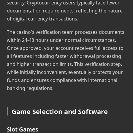
security. Cryptocurrency users typically face fewer
documentation requirements, reflecting the nature
of digital currency transactions.
The casino's verification team processes documents
within 24-48 hours under normal circumstances.
Once approved, your account receives full access to
all features including faster withdrawal processing
and higher transaction limits. This verification step,
while initially inconvenient, eventually protects your
funds and ensures compliance with international
banking regulations.
Game Selection and Software
Slot Games