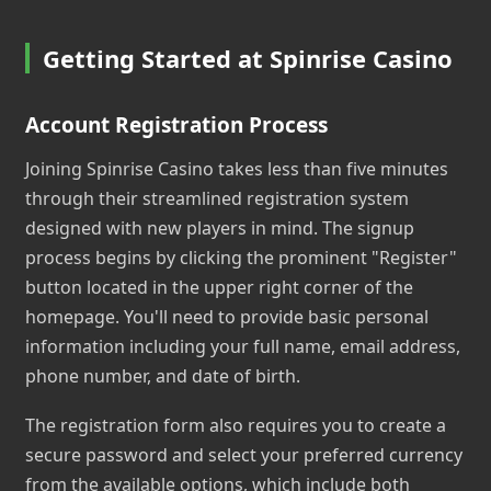
Getting Started at Spinrise Casino
Account Registration Process
Joining Spinrise Casino takes less than five minutes
through their streamlined registration system
designed with new players in mind. The signup
process begins by clicking the prominent "Register"
button located in the upper right corner of the
homepage. You'll need to provide basic personal
information including your full name, email address,
phone number, and date of birth.
The registration form also requires you to create a
secure password and select your preferred currency
from the available options, which include both