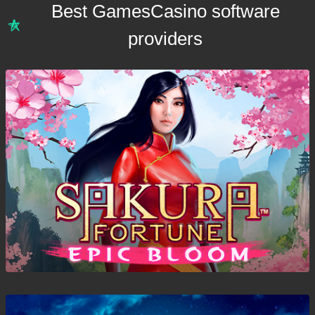
Best GamesCasino software
providers