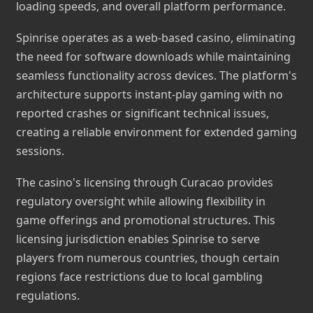
loading speeds, and overall platform performance.
Spinrise operates as a web-based casino, eliminating
the need for software downloads while maintaining
seamless functionality across devices. The platform's
architecture supports instant-play gaming with no
reported crashes or significant technical issues,
creating a reliable environment for extended gaming
sessions.
The casino's licensing through Curacao provides
regulatory oversight while allowing flexibility in
game offerings and promotional structures. This
licensing jurisdiction enables Spinrise to serve
players from numerous countries, though certain
regions face restrictions due to local gambling
regulations.