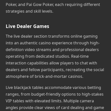
Poker, and Pai Gow Poker, each requiring different
strategies and skill levels.
Live Dealer Games
The live dealer section transforms online gaming
into an authentic casino experience through high-
definition video streams and professional dealers
operating from dedicated studios. Real-time
interaction capabilities allow players to chat with
dealers and fellow participants, recreating the social
atmosphere of brick-and-mortar casinos.
Live blackjack tables accommodate various betting
ranges, from budget-friendly options to high-stakes
VIP tables with elevated limits. Multiple camera
angles provide clear views of card dealing and game