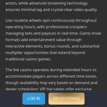
action, while advanced streaming technology
ensures minimal lag and crystal-clear video quality.
Live roulette wheels spin continuously throughout
operating hours, with professional croupiers
managing bets and payouts in real-time. Game show
formats add entertainment value through
interactive elements, bonus rounds, and substantial
multiplier opportunities that extend beyond
traditional casino games.
The live casino operates during extended hours to
accommodate players across different time zones,
though availability may vary based on demand and
dealer scheduling. VIP live tables offer exclusive
access for qualified players seeking higher stakes
LOG IN
REGISTERING
and personalized attention.