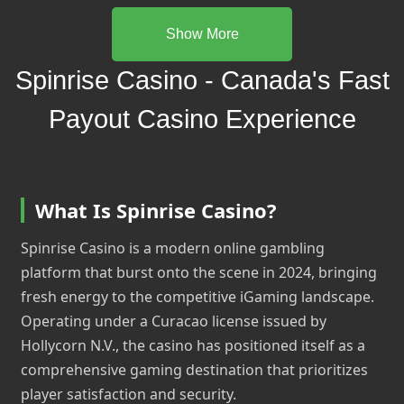
Show More
Spinrise Casino - Canada's Fast
Payout Casino Experience
What Is Spinrise Casino?
Spinrise Casino is a modern online gambling
platform that burst onto the scene in 2024, bringing
fresh energy to the competitive iGaming landscape.
Operating under a Curacao license issued by
Hollycorn N.V., the casino has positioned itself as a
comprehensive gaming destination that prioritizes
player satisfaction and security.