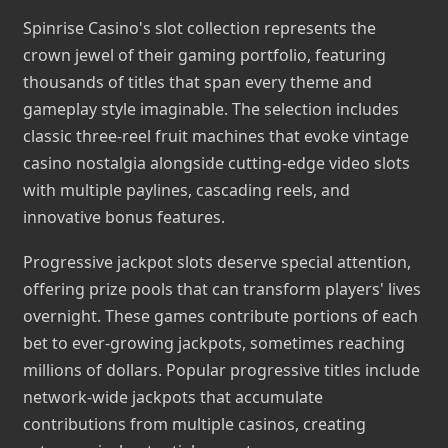
Spinrise Casino's slot collection represents the
crown jewel of their gaming portfolio, featuring
thousands of titles that span every theme and
gameplay style imaginable. The selection includes
classic three-reel fruit machines that evoke vintage
casino nostalgia alongside cutting-edge video slots
with multiple paylines, cascading reels, and
innovative bonus features.
Progressive jackpot slots deserve special attention,
offering prize pools that can transform players' lives
overnight. These games contribute portions of each
bet to ever-growing jackpots, sometimes reaching
millions of dollars. Popular progressive titles include
network-wide jackpots that accumulate
contributions from multiple casinos, creating