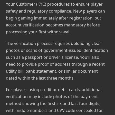
Your Customer (KYC) procedures to ensure player
safety and regulatory compliance. New players can
begin gaming immediately after registration, but
account verification becomes mandatory before
processing your first withdrawal.
The verification process requires uploading clear
photos or scans of government-issued identification
such as a passport or driver's license. You'll also
need to provide proof of address through a recent
utility bill, bank statement, or similar document
dated within the last three months.
For players using credit or debit cards, additional
verification may include photos of the payment
method showing the first six and last four digits,
with middle numbers and CVV code concealed for