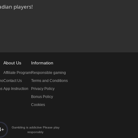
dian players!
About Us
Information
Affiliate Program
Responsible gaming
no
Contact Us
Terms and Conditions
ns
App Instruction
Privacy Policy
Bonus Policy
Cookies
Gambling is addictive Please play
4+
responsibly