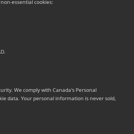
 non-essential cookies:
AD.
curity. We comply with Canada's Personal
ie data. Your personal information is never sold,