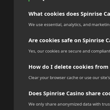
What cookies does Spinrise Ca
We use essential, analytics, and marketing
Are cookies safe on Spinrise C
Yes, our cookies are secure and complian
How do I delete cookies from 
Clear your browser cache or use our site'
Does Spinrise Casino share co
We only share anonymized data with truste