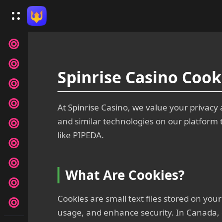
Spinrise Casino Cook
At Spinrise Casino, we value your privacy
and similar technologies on our platform 
like PIPEDA.
What Are Cookies?
Cookies are small text files stored on you
usage, and enhance security. In Canada, o