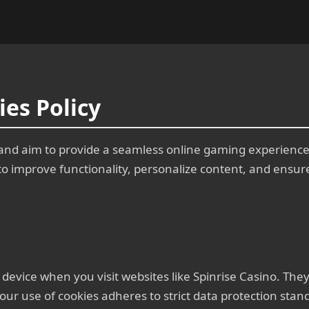
ies Policy
 and aim to provide a seamless online gaming experience
to improve functionality, personalize content, and ensu
r device when you visit websites like Spinrise Casino. Th
ur use of cookies adheres to strict data protection stan