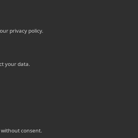
our privacy policy.
ct your data.
n without consent.