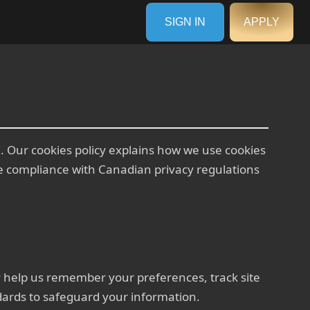
SIGN IN
APPLY
. Our cookies policy explains how we use cookies
re compliance with Canadian privacy regulations
ey help us remember your preferences, track site
dards to safeguard your information.