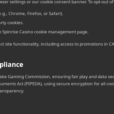
ser settings or our cookie consent banner. To opt-out of
e.g., Chrome, Firefox, or Safari).
arty cookies.
he Spinrise Casino cookie management page.
ct site functionality, including access to promotions in C
pliance
wake Gaming Commission, ensuring fair play and data se
uments Act (PIPEDA), using secure encryption for all cook
transparency.