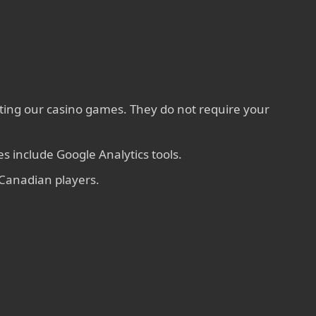
ating our casino games. They do not require your
s include Google Analytics tools.
 Canadian players.