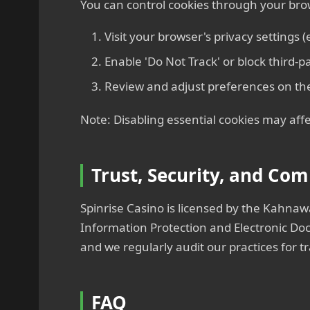
You can control cookies through your brow
Visit your browser's privacy settings (
Enable 'Do Not Track' or block third-p
Review and adjust preferences on t
Note: Disabling essential cookies may affe
Trust, Security, and Com
Spinrise Casino is licensed by the Kahna
Information Protection and Electronic Doc
and we regularly audit our practices for 
FAQ