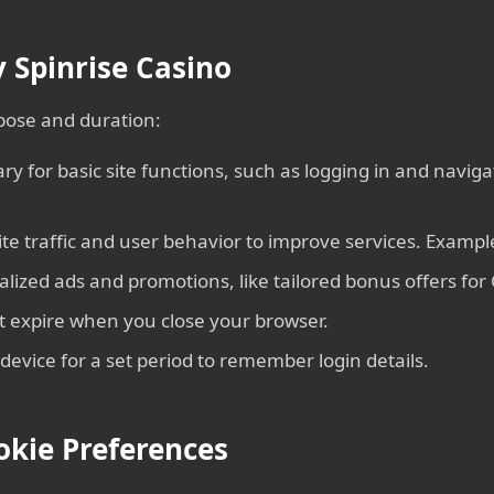
 Spinrise Casino
pose and duration:
y for basic site functions, such as logging in and navig
te traffic and user behavior to improve services. Example
lized ads and promotions, like tailored bonus offers for
t expire when you close your browser.
evice for a set period to remember login details.
kie Preferences