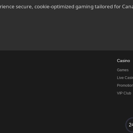
ience secure, cookie-optimized gaming tailored for Cana
Casino
Games
Live Casi
Promotio
VIP Club
2