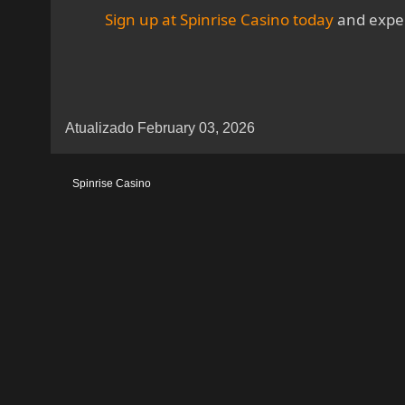
Sign up at Spinrise Casino today
and exper
Atualizado February 03, 2026
Spinrise Casino