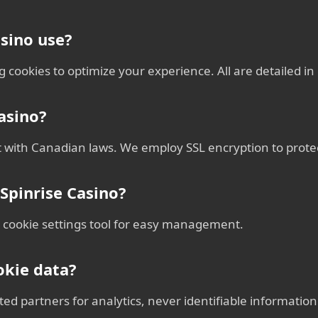
sino use?
 cookies to optimize your experience. All are detailed in 
asino?
t with Canadian laws. We employ SSL encryption to prote
Spinrise Casino?
s cookie settings tool for easy management.
okie data?
d partners for analytics, never identifiable informatio