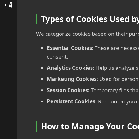
Types of Cookies Used by
We categorize cookies based on their pur
Essential Cookies:
These are necessar
consent.
Analytics Cookies:
Help us analyze si
Marketing Cookies:
Used for persona
Session Cookies:
Temporary files tha
Persistent Cookies:
Remain on your d
How to Manage Your Coo